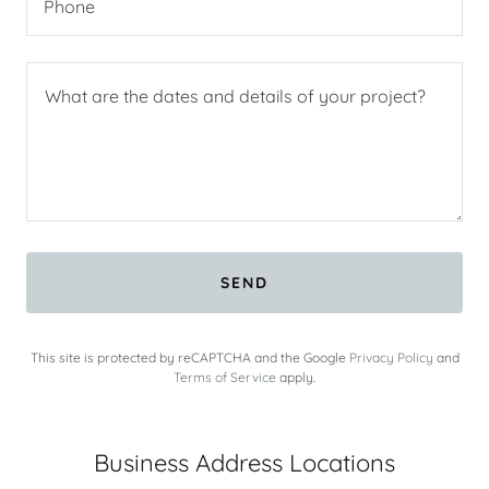
Phone
SEND
This site is protected by reCAPTCHA and the Google
Privacy Policy
and
Terms of Service
apply.
Business Address Locations