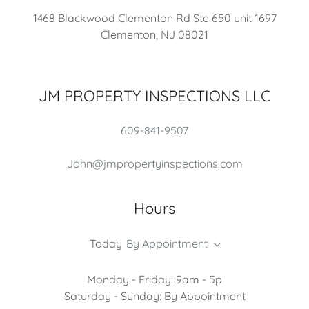
1468 Blackwood Clementon Rd Ste 650 unit 1697
Clementon, NJ 08021
JM PROPERTY INSPECTIONS LLC
609-841-9507
John@jmpropertyinspections.com
Hours
Today
By Appointment
Monday - Friday: 9am - 5p
Saturday - Sunday: By Appointment