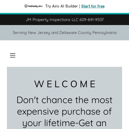
Try Airo AI Builder
|
Start for free
JM Property Inspections LLC 609-841-9507
Serving New Jersey and Delaware County Pennsylvania
W E L C O M E
Don't chance the most
expensive purchase of
your lifetime-Get an