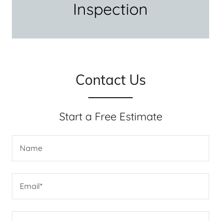
Inspection
Contact Us
Start a Free Estimate
Name
Email*